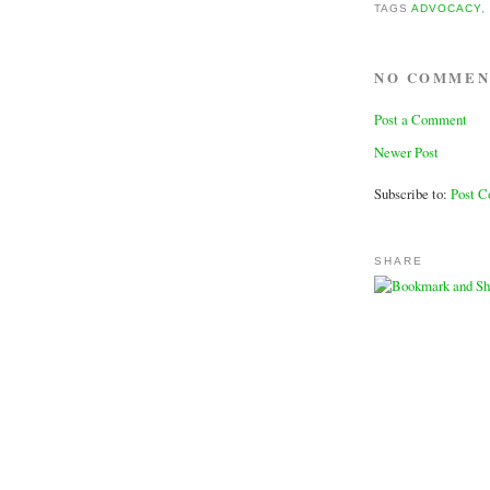
TAGS
ADVOCACY
NO COMMEN
Post a Comment
Newer Post
Subscribe to:
Post 
SHARE