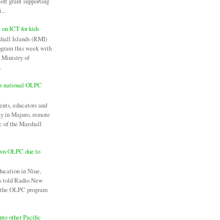
off grant supporting
...
c on ICT for kids
hall Islands (RMI)
ogram this week with
 Ministry of
.
es national OLPC
ents, educators and
ay in Majuro, remote
c of the Marshall
own OLPC due to
ducation in Niue,
as told Radio New
l the OLPC program
nto other Pacific