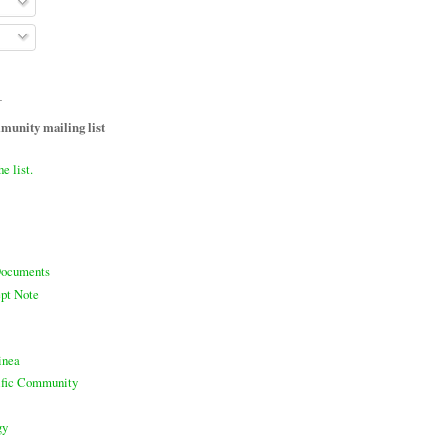
T
unity mailing list
he list.
ocuments
pt Note
inea
cific Community
gy