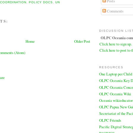
Posts
,
COORDINATION
,
POLICY DOCS
,
UN
Comments
TS:
DISCUSSION LIS
OLPC Oceania comm
Home
Older Post
Click here to sign up.
Click here to post to t
Comments (Atom)
RESOURCES
One Laptop per Child
OLPC Oceania Key D
OLPC Oceania Conce
OLPC Oceania Wiki
Oceania wikieducator
OLPC Papua New Gu
Secretariat of the Pa
OLPC Friends
Pacific Digital Strate