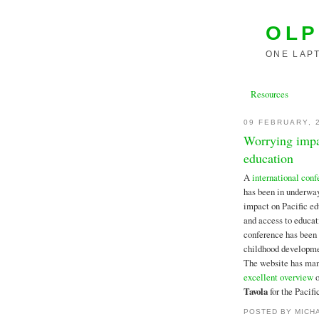
OLP
ONE LAPT
Resources
09 FEBRUARY, 
Worrying impac
education
A
international conf
has been in underway
impact on Pacific edu
and access to educat
conference has been 
childhood developmen
The website has man
excellent overview
o
Tavola
for the Pacif
POSTED BY
MICH