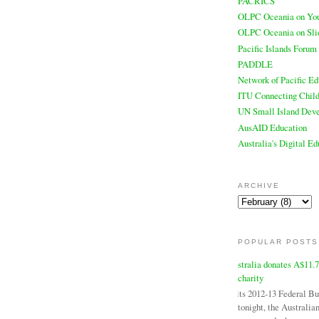
PACRICS
OLPC Oceania on Yo
OLPC Oceania on Sli
Pacific Islands Forum
PADDLE
Network of Pacific Ed
ITU Connecting Child
UN Small Island Deve
AusAID Education
Australia's Digital E
ARCHIVE
POPULAR POSTS
Australia donates A$11.
charity
In its 2012-13 Federal B
tonight, the Australi