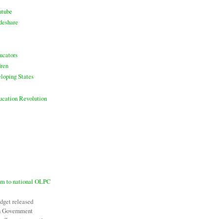
utube
deshare
ucators
ren
loping States
ducation Revolution
7m to national OLPC
udget released
an Government