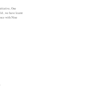
nitiative, One
ld , we have learnt
ence with Niue
)