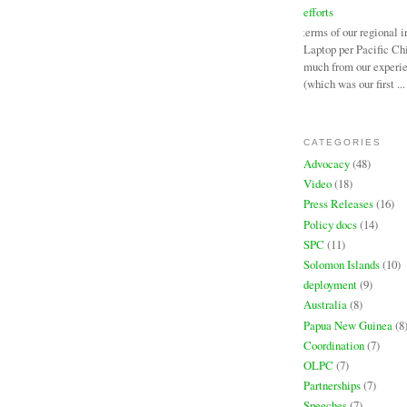
efforts
In terms of our regional i
Laptop per Pacific Chi
much from our experi
(which was our first ...
CATEGORIES
Advocacy
(48)
Video
(18)
Press Releases
(16)
Policy docs
(14)
SPC
(11)
Solomon Islands
(10)
deployment
(9)
Australia
(8)
Papua New Guinea
(8
Coordination
(7)
OLPC
(7)
Partnerships
(7)
Speeches
(7)