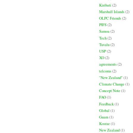
Kiribati
(2)
Marshall Islands
(2)
OLPC Friends
(2)
PIFS
(2)
Samoa
(2)
Tech
(2)
Tuvalu
(2)
USP
(2)
XO
(2)
agreements
(2)
telcoms
(2)
"New Zealand"
(1)
Climate Change
(1)
Concept Note
(1)
FAO
(1)
Feedback
(1)
Global
(1)
Guam
(1)
Kosrae
(1)
New Zealand
(1)