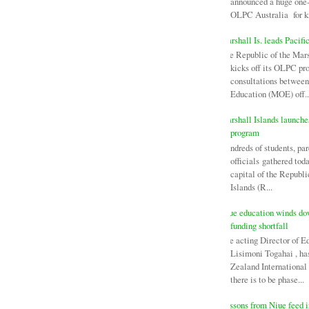
announced a huge one-
OLPC Australia for ki
Marshall Is. leads Pacifi
The Republic of the Mars
kicks off its OLPC pr
consultations between
Education (MOE) off..
Marshall Islands launch
program
Hundreds of students, par
officials gathered tod
capital of the Republi
Islands (R...
Niue education winds d
funding shortfall
The acting Director of E
Lisimoni Togahai , h
Zealand Internationa
there is to be phase...
Lessons from Niue feed i