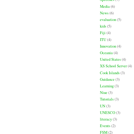
Media
(6)
News
(6)
evaluation
(5)
kids
(5)
Fiji
(4)
ITU
(4)
Innovation
(4)
Oceania
(4)
United States
(4)
XS School Server
(4)
Cook Islands
(3)
Guidance
(3)
Learning
(3)
Niue
(3)
Tutorials
(3)
UN
(3)
UNESCO
(3)
literacy
(3)
Events
(2)
FSM
(2)