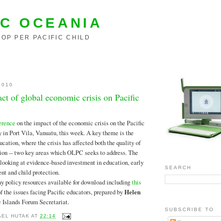
C OCEANIA
OP PER PACIFIC CHILD
2010
t of global economic crisis on Pacific
erence
on the impact of the economic crisis on the Pacific
 in Port Vila, Vanuatu, this week. A key theme is the
cation, where the crisis has affected both the quality of
ion -- two key areas which OLPC seeks to address. The
looking at evidence-based investment in education, early
SEARCH
t and child protection.
y policy resources available for download including
this
f the issues facing Pacific educators, prepared by
Helen
ic Islands Forum Secretariat.
SUBSCRIBE TO
AEL HUTAK
AT
22:14