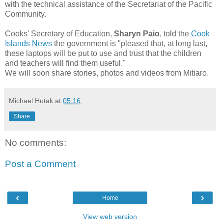
with the technical assistance of the Secretariat of the Pacific
Community.
Cooks' Secretary of Education,
Sharyn Paio
,
told the
Cook
Islands News
the government is "pleased that, at long last,
these laptops will be put to use and trust that the children
and teachers will find them useful."
We will soon share stories, photos and videos from
Mitiaro.
Michael Hutak
at
05:16
Share
No comments:
Post a Comment
‹
›
Home
View web version