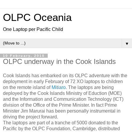
OLPC Oceania
One Laptop per Pacific Child
▼
10 February, 2010
OLPC underway in the Cook Islands
Cook Islands has embarked on its OLPC adventure with the
deployment in early February of 72 XO laptops to children
on the remote island of
Mitiaro
. The laptops are being
deployed by the Cook Islands Ministry of Eduction (MOE)
and the Information and Communication Technology (ICT)
division of the Office of the Prime Minister. In fact Prime
Minister Jim Marurai has been personally instrumental in
driving the project forward.
The laptops are part of a tranche of 5000 donated to the
Pacific by the OLPC Foundation, Cambridge, distributed