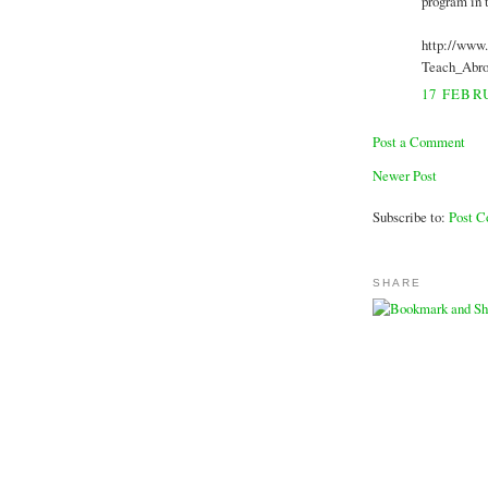
program in 
http://www
Teach_Abro
17 FEBRU
Post a Comment
Newer Post
Subscribe to:
Post 
SHARE