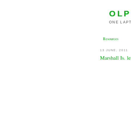
OLP
ONE LAPT
Resources
13 JUNE, 2011
Marshall Is. l