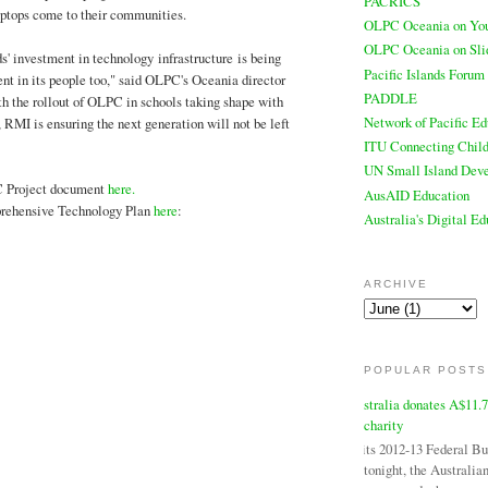
PACRICS
aptops come to their communities.
OLPC Oceania on Yo
OLPC Oceania on Sli
s' investment in technology infrastructure is being
Pacific Islands Forum
t in its people too," said OLPC's Oceania director
PADDLE
h the rollout of OLPC in schools taking shape with
Network of Pacific Ed
 RMI is ensuring the next generation will not be left
ITU Connecting Child
UN Small Island Deve
 Project document
here.
AusAID Education
ehensive Technology Plan
here
:
Australia's Digital E
ARCHIVE
POPULAR POSTS
Australia donates A$11.
charity
In its 2012-13 Federal B
tonight, the Australi