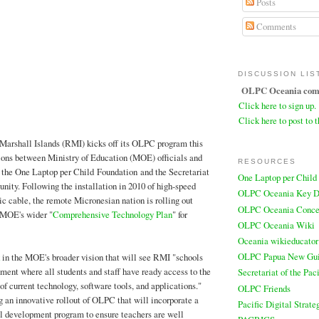
Posts
Comments
DISCUSSION LIS
OLPC Oceania comm
Click here to sign up.
Click here to post to t
Marshall Islands (RMI) kicks off its OLPC program this
ions between Ministry of Education (MOE) officials and
RESOURCES
 the One Laptop per Child Foundation and the Secretariat
One Laptop per Child
nity. Following the installation in 2010 of high-speed
OLPC Oceania Key D
tic cable, the remote Micronesian nation is rolling out
OLPC Oceania Conce
 MOE's wider "
Comprehensive Technology Plan
" for
OLPC Oceania Wiki
Oceania wikieducator
OLPC Papua New Gu
in the MOE's broader vision that will see RMI "schools
ent where all students and staff have ready access to the
Secretariat of the Pa
of current technology, software tools, and applications."
OLPC Friends
an innovative rollout of OLPC that will incorporate a
Pacific Digital Strate
al development program to ensure teachers are well