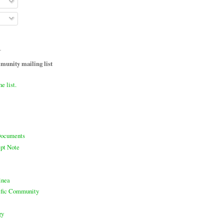
T
unity mailing list
he list.
ocuments
pt Note
inea
cific Community
gy