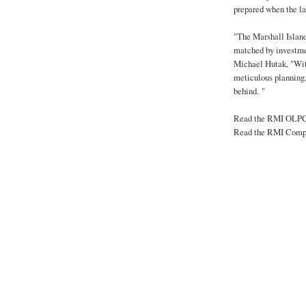
prepared when the l
"The Marshall Island
matched by investmen
Michael Hutak, "Wit
meticulous planning,
behind. "
Read the RMI OLPC
Read the RMI Compr