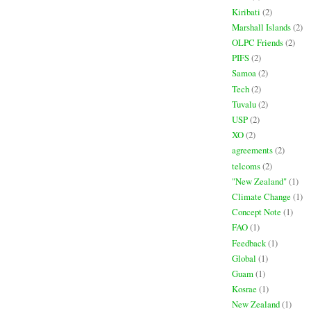
Kiribati
(2)
Marshall Islands
(2)
OLPC Friends
(2)
PIFS
(2)
Samoa
(2)
Tech
(2)
Tuvalu
(2)
USP
(2)
XO
(2)
agreements
(2)
telcoms
(2)
"New Zealand"
(1)
Climate Change
(1)
Concept Note
(1)
FAO
(1)
Feedback
(1)
Global
(1)
Guam
(1)
Kosrae
(1)
New Zealand
(1)