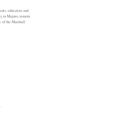
ents, educators and
ay in Majuro, remote
c of the Marshall
)