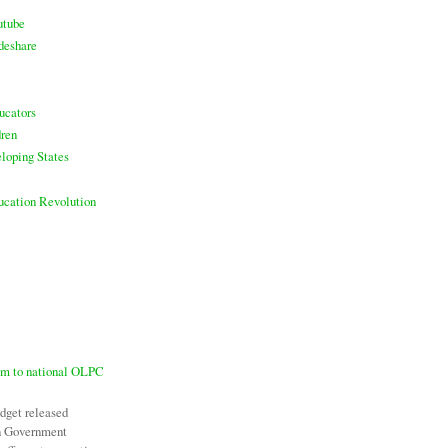
utube
deshare
ucators
ren
loping States
ducation Revolution
7m to national OLPC
udget released
an Government