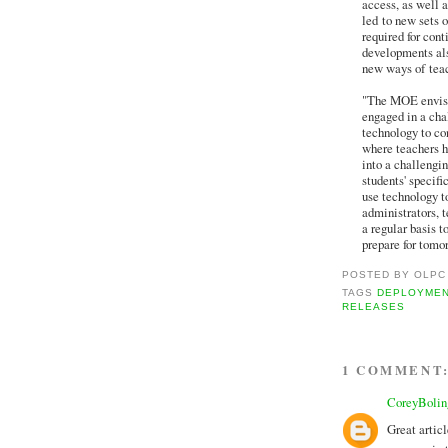
access, as well a
led to new sets o
required for con
developments als
new ways of teac
"The MOE envisio
engaged in a cha
technology to co
where teachers h
into a challengi
students' specifi
use technology t
administrators, t
a regular basis t
prepare for tomo
POSTED BY
OLPC
TAGS
DEPLOYME
RELEASES
1 COMMENT
CoreyBolin
Great artic