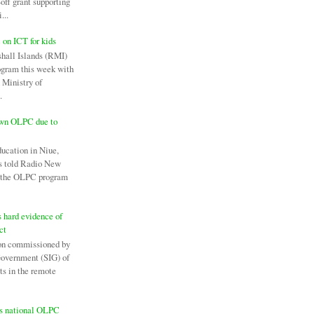
off grant supporting
...
c on ICT for kids
hall Islands (RMI)
ogram this week with
 Ministry of
.
own OLPC due to
ducation in Niue,
as told Radio New
l the OLPC program
 hard evidence of
ct
on commissioned by
Government (SIG) of
ts in the remote
es national OLPC