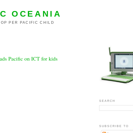
C OCEANIA
OP PER PACIFIC CHILD
eads Pacific on ICT for kids
SEARCH
SUBSCRIBE TO