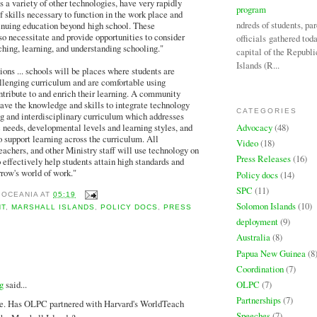
s a variety of other technologies, have very rapidly
program
f skills necessary to function in the work place and
Hundreds of students, par
tinuing education beyond high school. These
o necessitate and provide opportunities to consider
officials gathered tod
hing, learning, and understanding schooling."
capital of the Republi
Islands (R...
ns ... schools will be places where students are
llenging curriculum and are comfortable using
ntribute to and enrich their learning. A community
ave the knowledge and skills to integrate technology
CATEGORIES
ng and interdisciplinary curriculum which addresses
Advocacy
(48)
c needs, developmental levels and learning styles, and
o support learning across the curriculum. All
Video
(18)
eachers, and other Ministry staff will use technology on
Press Releases
(16)
o effectively help students attain high standards and
rrow's world of work."
Policy docs
(14)
SPC
(11)
 OCEANIA
AT
05:19
Solomon Islands
(10)
NT
,
MARSHALL ISLANDS
,
POLICY DOCS
,
PRESS
deployment
(9)
Australia
(8)
Papua New Guinea
(8
:
Coordination
(7)
OLPC
(7)
g
said...
Partnerships
(7)
le. Has OLPC partnered with Harvard's WorldTeach
Speeches
(7)