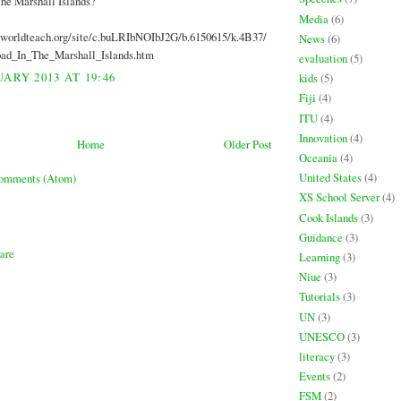
the Marshall Islands?
Media
(6)
.worldteach.org/site/c.buLRIbNOIbJ2G/b.6150615/k.4B37/
News
(6)
ad_In_The_Marshall_Islands.htm
evaluation
(5)
ARY 2013 AT 19:46
kids
(5)
Fiji
(4)
ITU
(4)
Innovation
(4)
Home
Older Post
Oceania
(4)
United States
(4)
Comments (Atom)
XS School Server
(4)
Cook Islands
(3)
Guidance
(3)
Learning
(3)
Niue
(3)
Tutorials
(3)
UN
(3)
UNESCO
(3)
literacy
(3)
Events
(2)
FSM
(2)