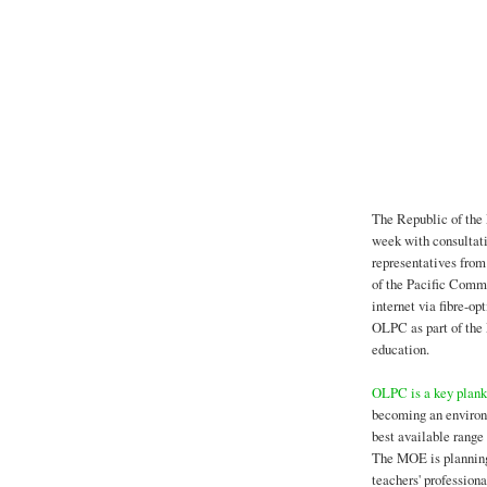
The Republic of the 
week with consultat
representatives from
of the Pacific Commu
internet via fibre-op
OLPC as part of the
education.
OLPC is a key plank
becoming an environm
best available range 
The MOE is planning 
teachers' profession