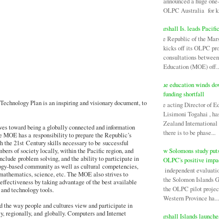
announced a huge one-
OLPC Australia for ki
Marshall Is. leads Pacifi
The Republic of the Mars
kicks off its OLPC pr
consultations between
Education (MOE) off..
Niue education winds d
funding shortfall
echnology Plan is an inspiring and visionary document, to
The acting Director of E
Lisimoni Togahai , h
Zealand Internationa
es toward being a globally connected and information
there is to be phase...
he MOE has a responsibility to prepare the Republic’s
h the 21st Century skills necessary to be successful
New Solomons study puts
ers of society locally, within the Pacific region, and
nclude problem solving, and the ability to participate in
OLPC's positive impa
ogy-based community as well as cultural competencies,
An independent evaluati
 mathematics, science, etc. The MOE also strives to
the Solomon Islands 
effectiveness by taking advantage of the best available
the OLPC pilot projec
and technology tools.
Western Province ha...
 the way people and cultures view and participate in
y, regionally, and globally. Computers and Internet
Marshall Islands launch