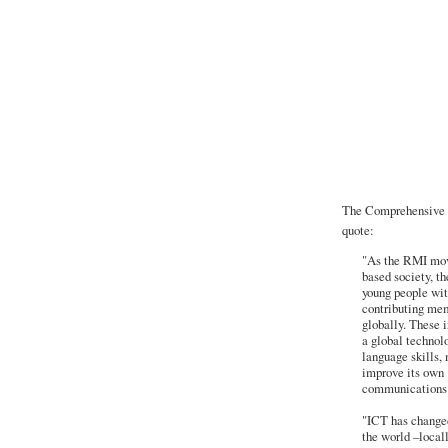
The Comprehensive T
quote:
"As the RMI mov
based society, t
young people wit
contributing memb
globally. These i
a global technol
language skills,
improve its own 
communications 
"ICT has changed
the world –locall