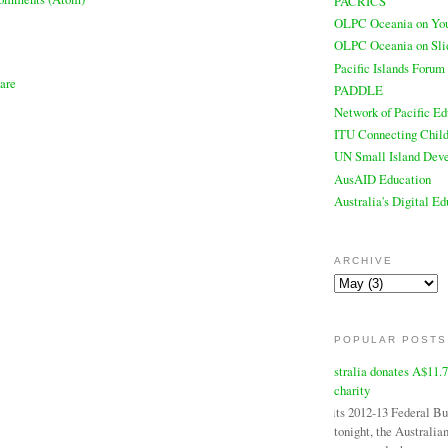
PACRICS
OLPC Oceania on Yo
OLPC Oceania on Sli
Pacific Islands Forum
PADDLE
Network of Pacific Ed
ITU Connecting Child
UN Small Island Deve
AusAID Education
Australia's Digital E
ARCHIVE
POPULAR POSTS
Australia donates A$11.
charity
In its 2012-13 Federal B
tonight, the Australi