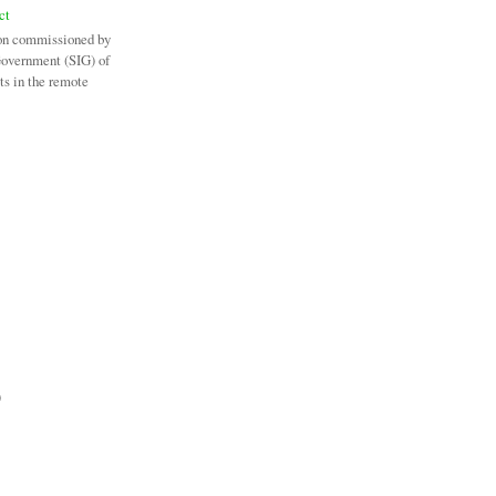
ct
on commissioned by
Government (SIG) of
ts in the remote
)