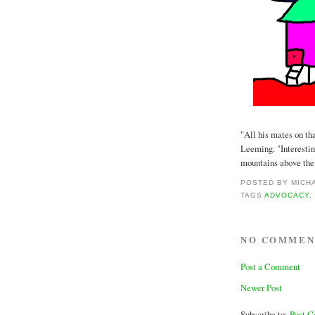
"All his mates on th
Leeming. "Interestin
mountains above the c
POSTED BY
MICH
TAGS
ADVOCACY
NO COMMEN
Post a Comment
Newer Post
Subscribe to:
Post 