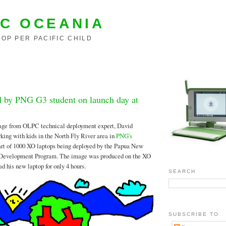
C OCEANIA
OP PER PACIFIC CHILD
ed by PNG G3 student on launch day at
age from OLPC technical deployment expert, David
ing with kids in the North Fly River area in
PNG's
art of 1000 XO laptops being deployed by the Papua New
 Development Program. The image was produced on the XO
d his new laptop for only 4 hours.
SEARCH
SUBSCRIBE TO