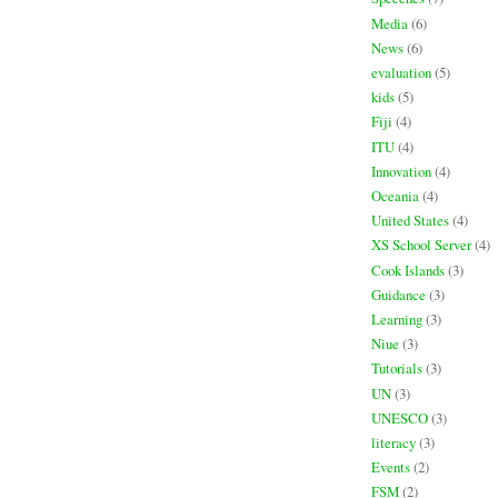
Media
(6)
News
(6)
evaluation
(5)
kids
(5)
Fiji
(4)
ITU
(4)
Innovation
(4)
Oceania
(4)
United States
(4)
XS School Server
(4)
Cook Islands
(3)
Guidance
(3)
Learning
(3)
Niue
(3)
Tutorials
(3)
UN
(3)
UNESCO
(3)
literacy
(3)
Events
(2)
FSM
(2)