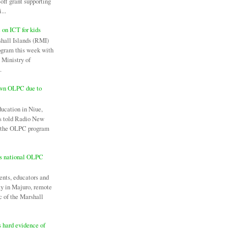
off grant supporting
...
c on ICT for kids
hall Islands (RMI)
ogram this week with
 Ministry of
.
own OLPC due to
ducation in Niue,
as told Radio New
l the OLPC program
es national OLPC
ents, educators and
ay in Majuro, remote
c of the Marshall
 hard evidence of