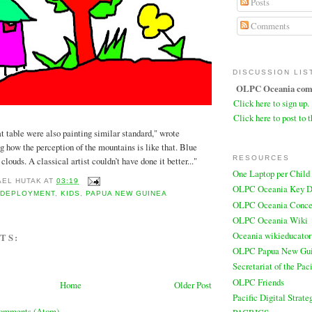
Posts
Comments
DISCUSSION LIS
OLPC Oceania comm
Click here to sign up.
Click here to post to t
at table were also painting similar standard," wrote
g how the perception of the mountains is like that. Blue
RESOURCES
louds. A classical artist couldn’t have done it better..."
One Laptop per Child
AEL HUTAK
AT
03:19
OLPC Oceania Key D
,
DEPLOYMENT
,
KIDS
,
PAPUA NEW GUINEA
OLPC Oceania Conce
OLPC Oceania Wiki
Oceania wikieducator
TS:
OLPC Papua New Gu
Secretariat of the Pa
OLPC Friends
Home
Older Post
Pacific Digital Strate
Comments (Atom)