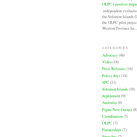
OLPC's positive impa
An independent evaluati
the Solomon Islands 
the OLPC pilot projec
Western Province ha...
CATEGORIES
Advocacy
(48)
Video
(18)
Press Releases
(16)
Policy docs
(14)
SPC
(11)
Solomon Islands
(10)
deployment
(9)
Australia
(8)
Papua New Guinea
(8
Coordination
(7)
OLPC
(7)
Partnerships
(7)
Speeches
(7)