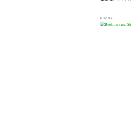
SHARE