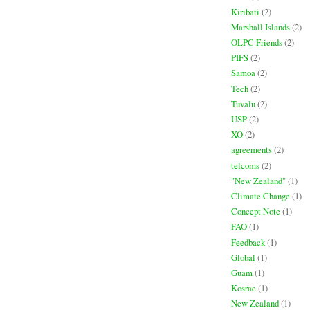
Kiribati
(2)
Marshall Islands
(2)
OLPC Friends
(2)
PIFS
(2)
Samoa
(2)
Tech
(2)
Tuvalu
(2)
USP
(2)
XO
(2)
agreements
(2)
telcoms
(2)
"New Zealand"
(1)
Climate Change
(1)
Concept Note
(1)
FAO
(1)
Feedback
(1)
Global
(1)
Guam
(1)
Kosrae
(1)
New Zealand
(1)