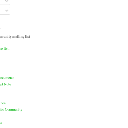
T
unity mailing list
he list.
ocuments
pt Note
inea
cific Community
gy