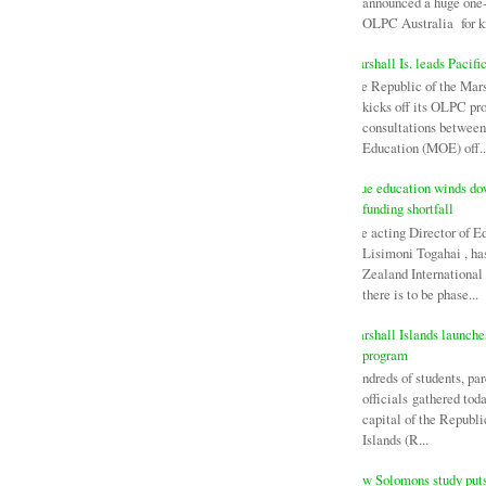
announced a huge one-
OLPC Australia for ki
Marshall Is. leads Pacifi
The Republic of the Mars
kicks off its OLPC pr
consultations between
Education (MOE) off..
Niue education winds d
funding shortfall
The acting Director of E
Lisimoni Togahai , h
Zealand Internationa
there is to be phase...
Marshall Islands launch
program
Hundreds of students, par
officials gathered tod
capital of the Republi
Islands (R...
New Solomons study puts