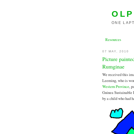
OLP
ONE LAPT
Resources
07 MAY, 2010
Picture paint
Rumginae
We received this im
Leeming, who is work
Western Province
, p
Guinea Sustainable
by a child who had ha