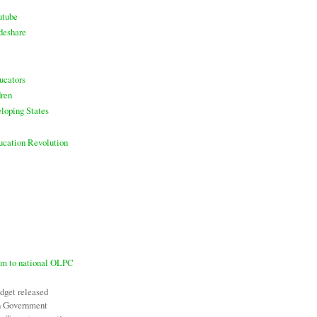
utube
deshare
ucators
ren
loping States
ducation Revolution
7m to national OLPC
udget released
an Government