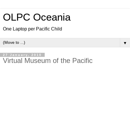
OLPC Oceania
One Laptop per Pacific Child
▼
27 January, 2010
Virtual Museum of the Pacific