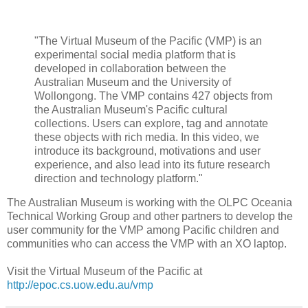
"The Virtual Museum of the Pacific (VMP) is an
experimental social media platform that is
developed in collaboration between the
Australian Museum and the University of
Wollongong. The VMP contains 427 objects from
the Australian Museum's Pacific cultural
collections. Users can explore, tag and annotate
these objects with rich media. In this video, we
introduce its background, motivations and user
experience, and also lead into its future research
direction and technology platform."
The Australian Museum is working with the OLPC Oceania
Technical Working Group and other partners to develop the
user community for the VMP among Pacific children and
communities who can access the VMP with an XO laptop.
Visit the Virtual Museum of the Pacific at
http://epoc.cs.uow.edu.au/vmp