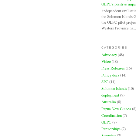
OLPC's positive impa
An independent evaluati
the Solomon Islands 
the OLPC pilot projec
Western Province ha...
CATEGORIES
Advocacy
(48)
Video
(18)
Press Releases
(16)
Policy docs
(14)
SPC
(11)
Solomon Islands
(10)
deployment
(9)
Australia
(8)
Papua New Guinea
(8
Coordination
(7)
OLPC
(7)
Partnerships
(7)
Speeches
(7)