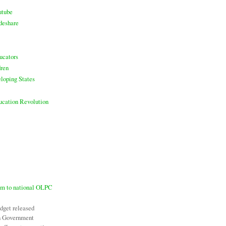
utube
deshare
ucators
ren
loping States
ducation Revolution
7m to national OLPC
udget released
an Government