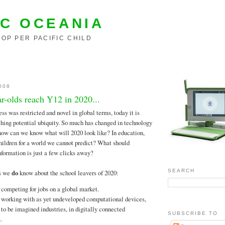
C OCEANIA
OP PER PACIFIC CHILD
008
ar-olds reach Y12 in 2020...
ess was restricted and novel in global terms, today it is
hing potential ubiquity. So much has changed in technology
, how can we know what will 2020 look like? In education,
ildren for a world we cannot predict? What should
formation is just a few clicks away?
SEARCH
gs we
do
know about the school leavers of 2020:
 competing for jobs on a global market.
 working with as yet undeveloped computational devices,
 to be imagined industries, in digitally connected
SUBSCRIBE TO
.