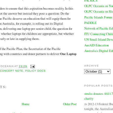
PACRICS
OLPC Oceania on Yo
aders to ensure that this aspiration becomes reality. In this
OLPC Oceania on Sli
not the answer but instead they pose a question: Do the
Pacific Islands Forum
he Pacific deserve an education that will equip them for
PADDLE
Australia, for example, is rolling out its Digital
Network of Pacific Ed
 delivering one laptop per senior child, the question for
t whether laptops for children are appropriate, but whether
ITU Connecting Child
early or late in supplying them.
UN Small Island Deve
AusAID Education
 the Pacific Plan, the Secretariat of the Pacific
Australia's Digital E
 with countries and donor partners to deliver
One Laptop
ARCHIVE
 OCEANIA
AT
23:29
,
CONCEPT NOTE
,
POLICY DOCS
POPULAR POSTS
TS:
Australia donates A$11.
charity
In its 2012-13 Federal B
Home
Older Post
tonight, the Australi