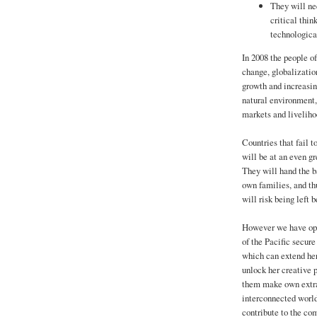
They will nee
critical thin
technological
In 2008 the people o
change, globalizatio
growth and increasin
natural environment, 
markets and liveliho
Countries that fail t
will be at an even gr
They will hand the ba
own families, and th
will risk being left 
However we have opt
of the Pacific secure
which can extend her
unlock her creative p
them make own extra
interconnected world
contribute to the co