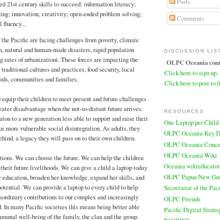
Posts
d 21st century skills to succeed: information literacy;
king; innovation; creativity; open-ended problem solving;
Comments
 fluency...
f the Pacific are facing challenges from poverty, climate
n, natural and human-made disasters, rapid population
DISCUSSION LIS
g rates of urbanizationi. These forces are impacting the
OLPC Oceania comm
traditional cultures and practices, food security, local
Click here to sign up.
ods, communities and families.
Click here to post to t
o equip their children to meet present and future challenges
eater disadvantage when the not-so-distant future arrives.
RESOURCES
ton to a new generation less able to support and raise their
One Laptop per Child
us more vulnerable social disintegration. As adults, they
OLPC Oceania Key D
behind, a legacy they will pass on to their own children.
OLPC Oceania Conce
OLPC Oceania Wiki
ions. We can choose the future. We can help the children
Oceania wikieducator
 their future livelihoods. We can give a child a laptop today
OLPC Papua New Gu
 education, broaden her knowledge, expand her skills, and
otential. We can provide a laptop to every child to help
Secretariat of the Pa
ordinary contributions to our complex and increasingly
OLPC Friends
. In many Pacific societies this means being better able
Pacific Digital Strate
mmunal well-being of the family, the clan and the group.