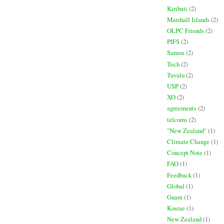
Kiribati
(2)
Marshall Islands
(2)
OLPC Friends
(2)
PIFS
(2)
Samoa
(2)
Tech
(2)
Tuvalu
(2)
USP
(2)
XO
(2)
agreements
(2)
telcoms
(2)
"New Zealand"
(1)
Climate Change
(1)
Concept Note
(1)
FAO
(1)
Feedback
(1)
Global
(1)
Guam
(1)
Kosrae
(1)
New Zealand
(1)