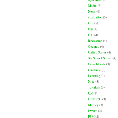
Media
(6)
News
(6)
evaluation
(5)
kids
(5)
Fiji
(4)
ITU
(4)
Innovation
(4)
Oceania
(4)
United States
(4)
XS School Server
(4)
Cook Islands
(3)
Guidance
(3)
Learning
(3)
Niue
(3)
Tutorials
(3)
UN
(3)
UNESCO
(3)
literacy
(3)
Events
(2)
FSM
(2)