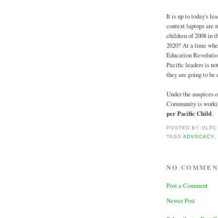
It is up to today's le
context laptops are 
children of 2008 in t
2020? At a time when 
Education Revolution,
Pacific leaders is no
they are going to be 
Under the auspices of
Community is working
per Pacific Child
.
POSTED BY
OLPC
TAGS
ADVOCACY
NO COMMEN
Post a Comment
Newer Post