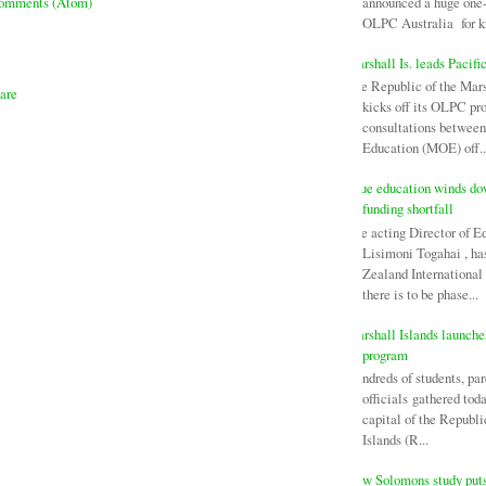
announced a huge one-
Comments (Atom)
OLPC Australia for ki
Marshall Is. leads Pacifi
The Republic of the Mars
kicks off its OLPC pr
consultations between
Education (MOE) off..
Niue education winds d
funding shortfall
The acting Director of E
Lisimoni Togahai , h
Zealand Internationa
there is to be phase...
Marshall Islands launch
program
Hundreds of students, par
officials gathered tod
capital of the Republi
Islands (R...
New Solomons study puts