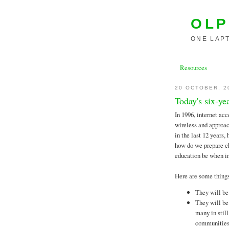
OLP
ONE LAPT
Resources
20 OCTOBER, 2
Today's six-ye
In 1996, internet acc
wireless and approac
in the last 12 years
how do we prepare ch
education be when in
Here are some thin
They will be
They will be
many in still
communities