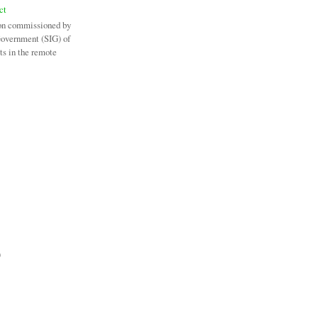
ct
on commissioned by
Government (SIG) of
ts in the remote
)