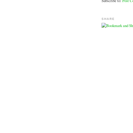
Subscribe to:
Post 
SHARE