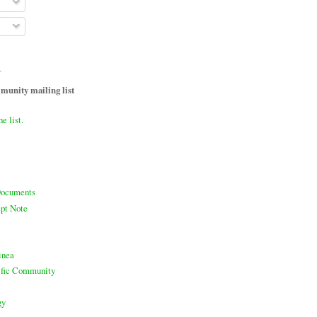
T
unity mailing list
he list.
ocuments
pt Note
inea
cific Community
gy