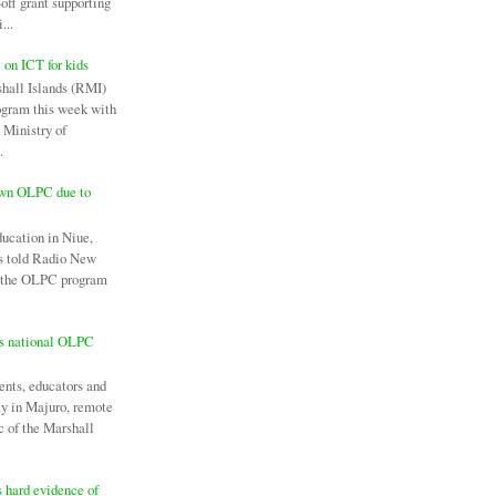
off grant supporting
...
c on ICT for kids
hall Islands (RMI)
ogram this week with
 Ministry of
.
own OLPC due to
ducation in Niue,
as told Radio New
l the OLPC program
es national OLPC
ents, educators and
ay in Majuro, remote
c of the Marshall
 hard evidence of